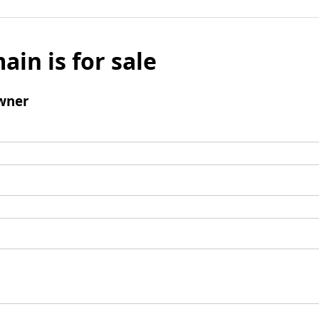
ain is for sale
wner