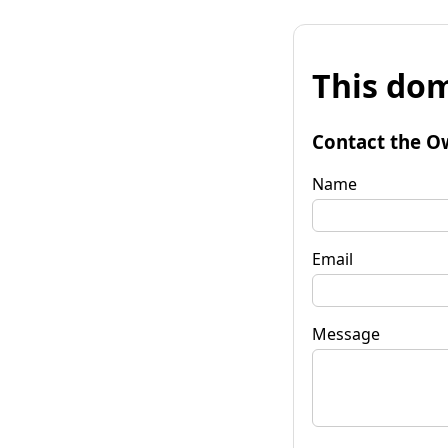
This dom
Contact the O
Name
Email
Message