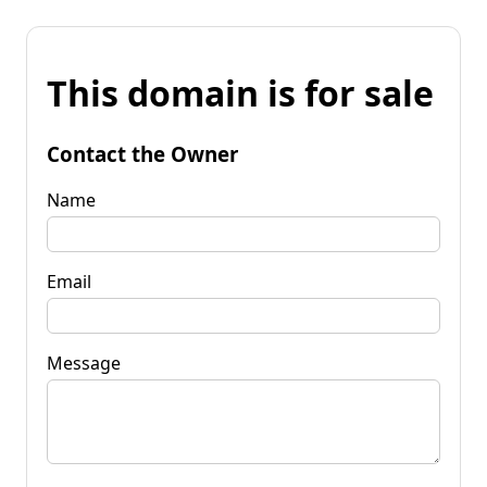
This domain is for sale
Contact the Owner
Name
Email
Message