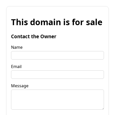
This domain is for sale
Contact the Owner
Name
Email
Message