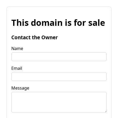
This domain is for sale
Contact the Owner
Name
Email
Message