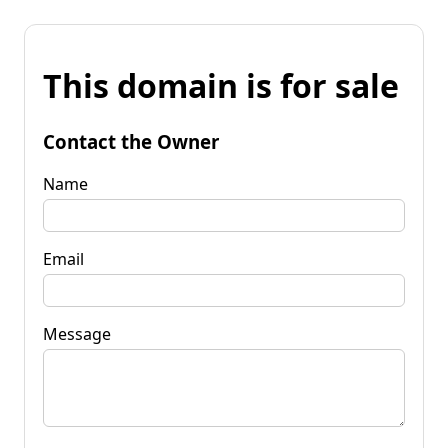
This domain is for sale
Contact the Owner
Name
Email
Message