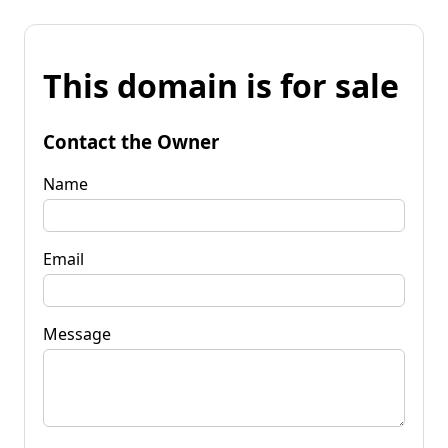
This domain is for sale
Contact the Owner
Name
Email
Message