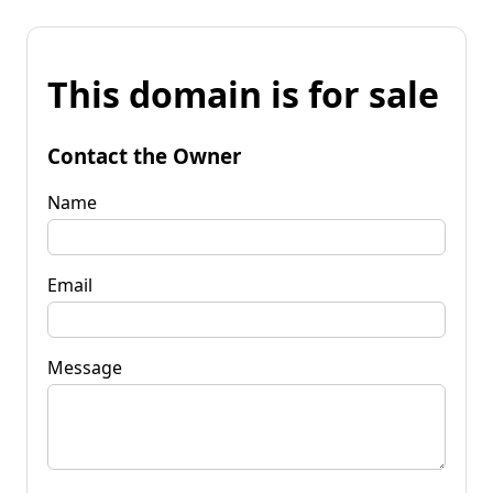
This domain is for sale
Contact the Owner
Name
Email
Message