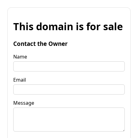
This domain is for sale
Contact the Owner
Name
Email
Message