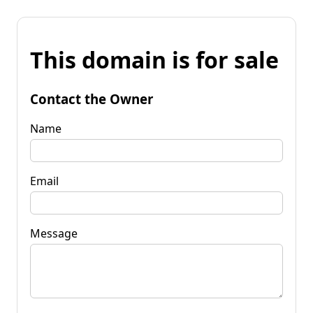
This domain is for sale
Contact the Owner
Name
Email
Message