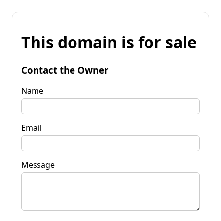
This domain is for sale
Contact the Owner
Name
Email
Message