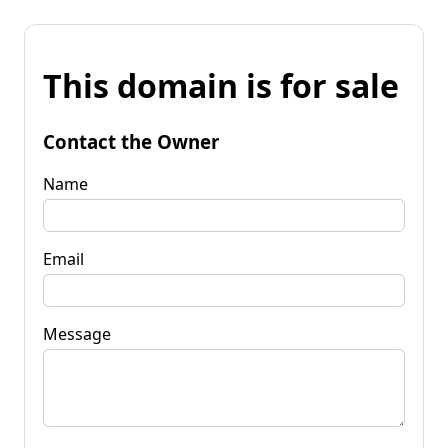
This domain is for sale
Contact the Owner
Name
Email
Message