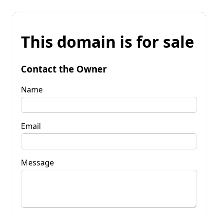
This domain is for sale
Contact the Owner
Name
Email
Message