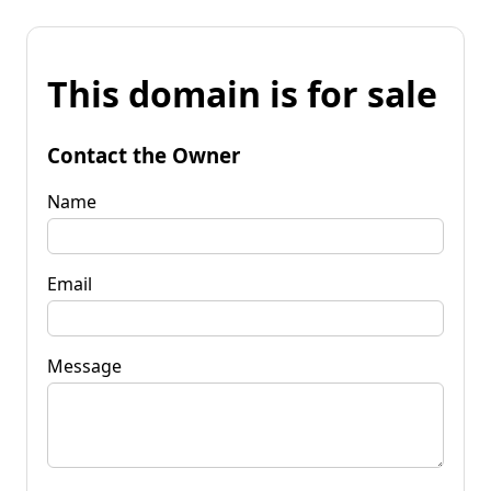
This domain is for sale
Contact the Owner
Name
Email
Message