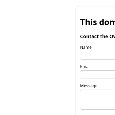
This dom
Contact the O
Name
Email
Message