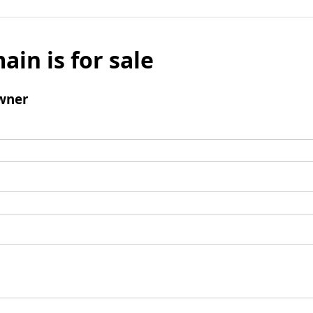
ain is for sale
wner