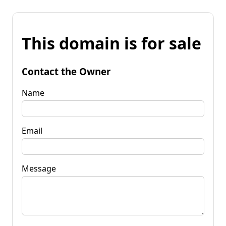
This domain is for sale
Contact the Owner
Name
Email
Message