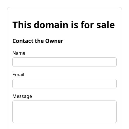
This domain is for sale
Contact the Owner
Name
Email
Message