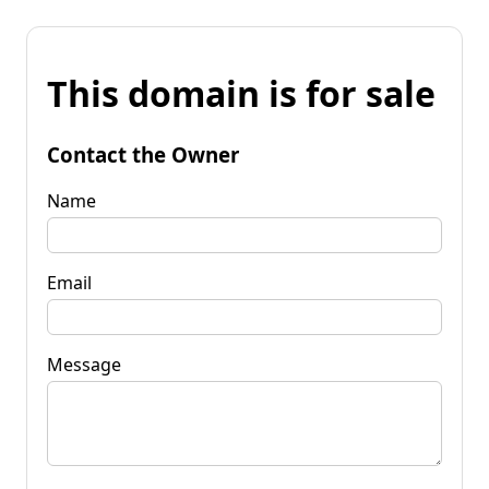
This domain is for sale
Contact the Owner
Name
Email
Message