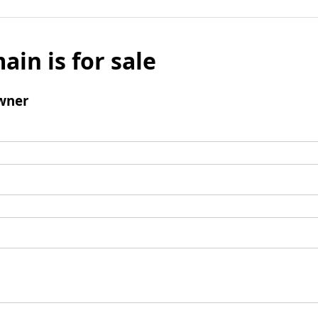
ain is for sale
wner