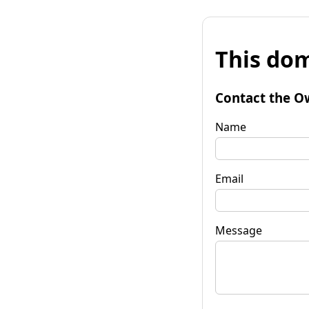
This dom
Contact the O
Name
Email
Message