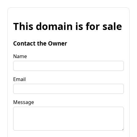
This domain is for sale
Contact the Owner
Name
Email
Message