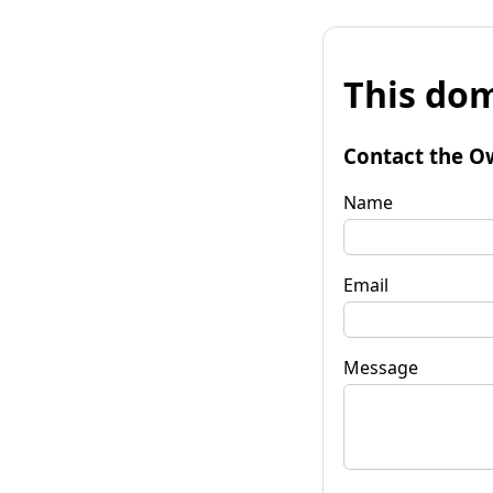
This dom
Contact the O
Name
Email
Message