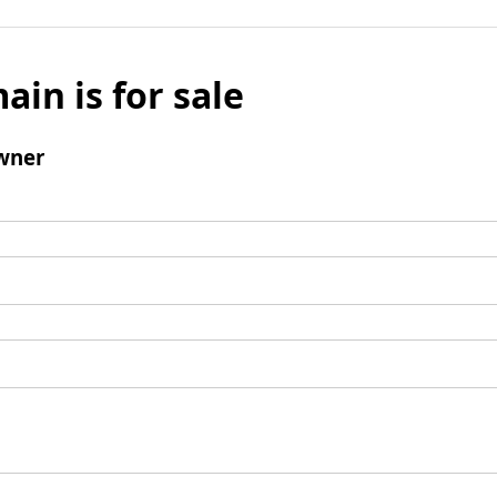
ain is for sale
wner