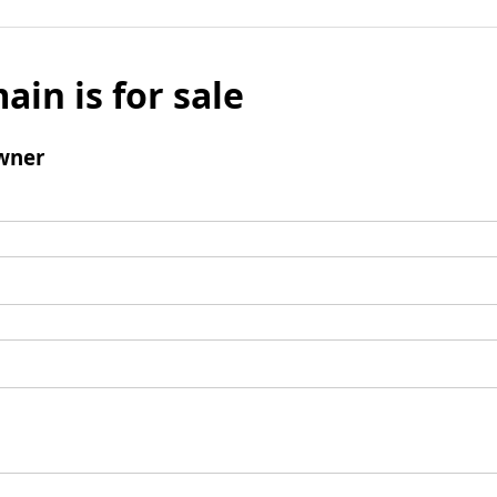
ain is for sale
wner