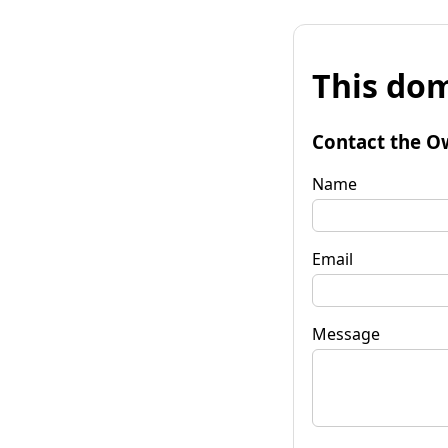
This dom
Contact the O
Name
Email
Message