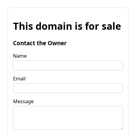
This domain is for sale
Contact the Owner
Name
Email
Message