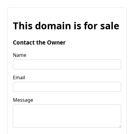
This domain is for sale
Contact the Owner
Name
Email
Message