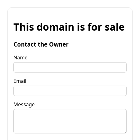
This domain is for sale
Contact the Owner
Name
Email
Message