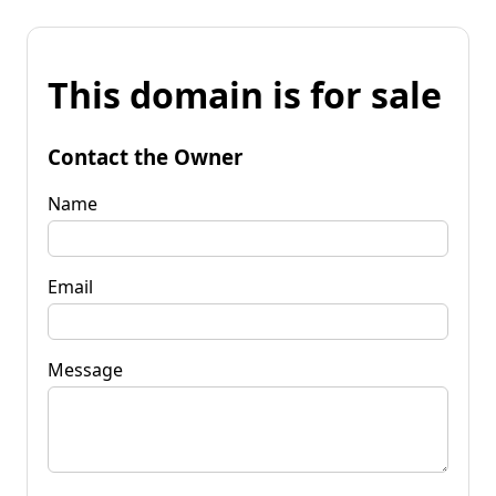
This domain is for sale
Contact the Owner
Name
Email
Message