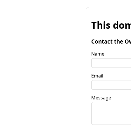
This dom
Contact the O
Name
Email
Message