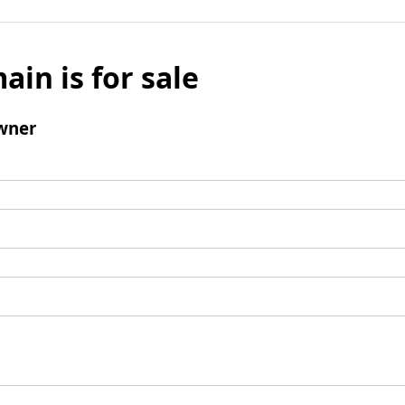
ain is for sale
wner