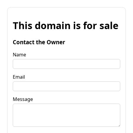
This domain is for sale
Contact the Owner
Name
Email
Message