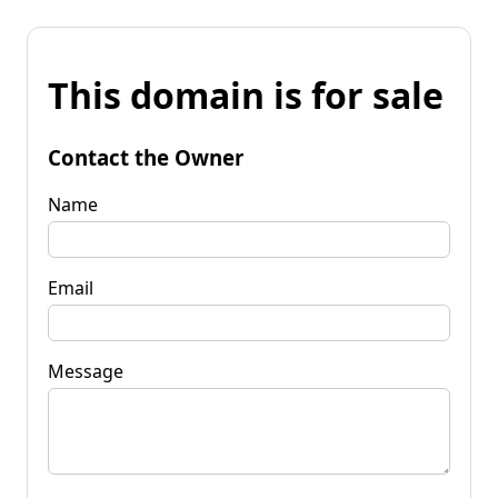
This domain is for sale
Contact the Owner
Name
Email
Message