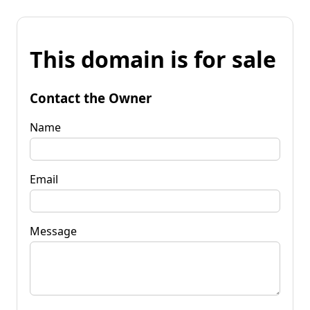
This domain is for sale
Contact the Owner
Name
Email
Message