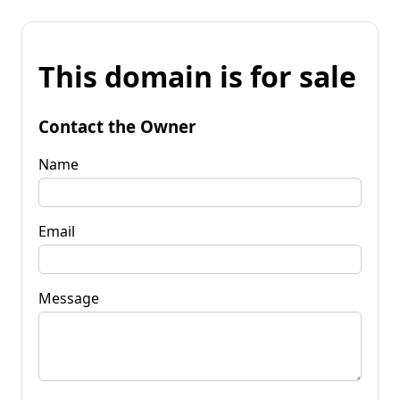
This domain is for sale
Contact the Owner
Name
Email
Message