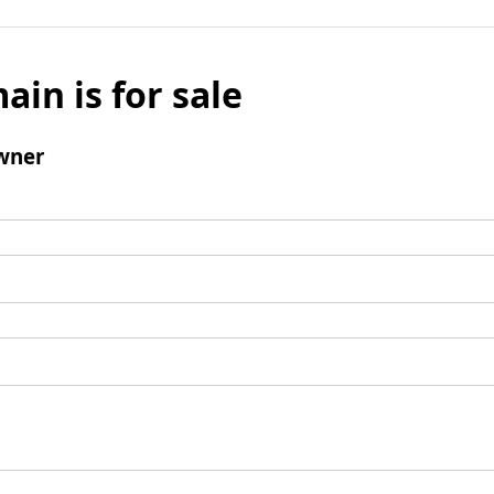
ain is for sale
wner