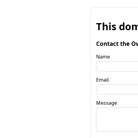
This dom
Contact the O
Name
Email
Message