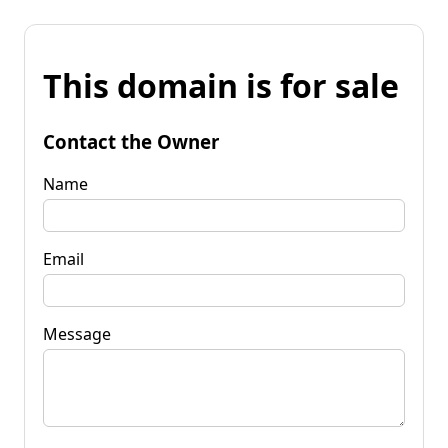
This domain is for sale
Contact the Owner
Name
Email
Message