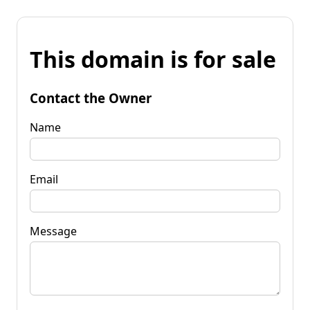
This domain is for sale
Contact the Owner
Name
Email
Message